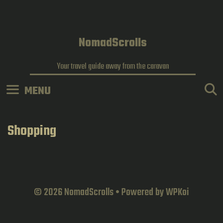
Skip
to
content
NomadScrolls
Your travel guide away from the caravan
MENU
Shopping
© 2026 NomadScrolls
• Powered by
WPKoi