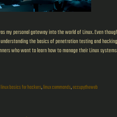
s my personal gateway into the world of Linux. Even thoug
nd understanding the basics of penetration testing and hackin
ginners who want to learn how to manage their Linux systems
s:
,
linux basics for hackers
,
linux commands
,
occupytheweb
r’s