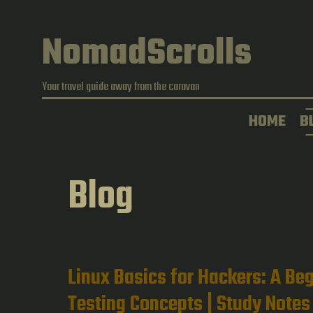
Skip
to
NomadScrolls
content
Your travel guide away from the caravan
HOME
B
Blog
Linux Basics for Hackers: A Beg
Testing Concepts | Study Notes