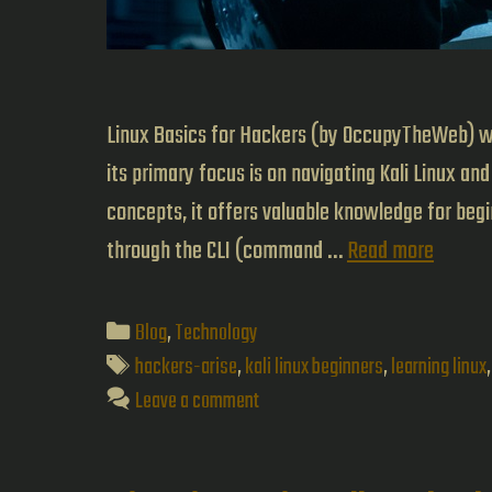
Linux Basics for Hackers (by OccupyTheWeb) wa
its primary focus is on navigating Kali Linux a
concepts, it offers valuable knowledge for be
Linux
through the CLI (command …
Read more
Basics
for
Categories
Blog
,
Technology
Hacker
Tags
hackers-arise
,
kali linux beginners
,
learning linux
A
Leave a comment
Beginne
Guide