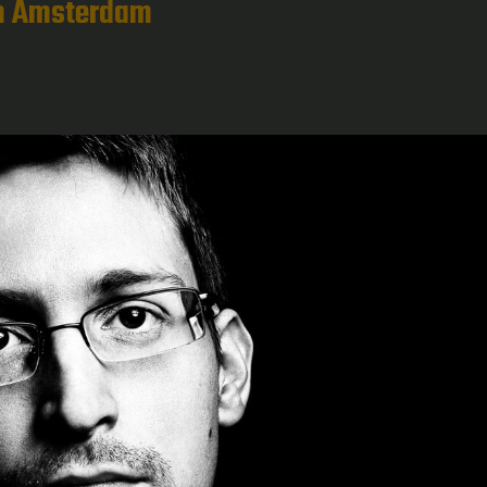
in Amsterdam
g
ts