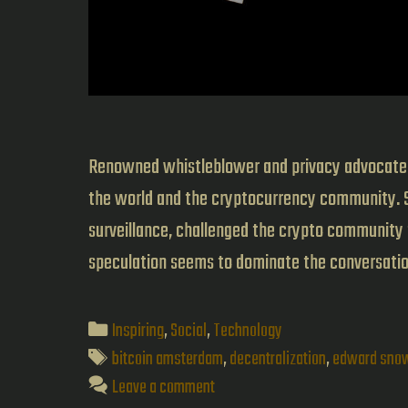
Renowned whistleblower and privacy advocate, 
the world and the cryptocurrency community. 
surveillance, challenged the crypto community t
speculation seems to dominate the conversat
Categories
Inspiring
,
Social
,
Technology
Tags
bitcoin amsterdam
,
decentralization
,
edward sno
Leave a comment