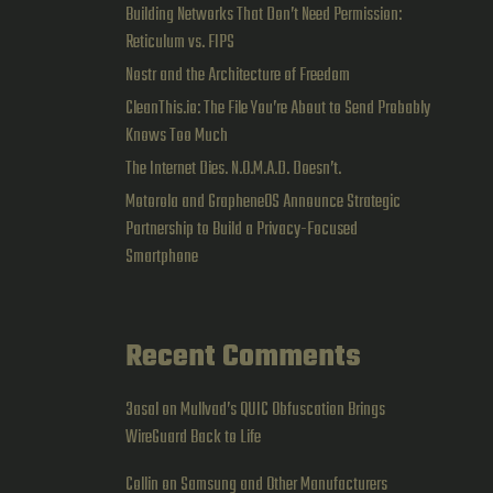
Building Networks That Don’t Need Permission:
Reticulum vs. FIPS
Nostr and the Architecture of Freedom
CleanThis.io: The File You’re About to Send Probably
Knows Too Much
The Internet Dies. N.O.M.A.D. Doesn’t.
Motorola and GrapheneOS Announce Strategic
Partnership to Build a Privacy-Focused
Smartphone
Recent Comments
3asal
on
Mullvad’s QUIC Obfuscation Brings
WireGuard Back to Life
Collin
on
Samsung and Other Manufacturers