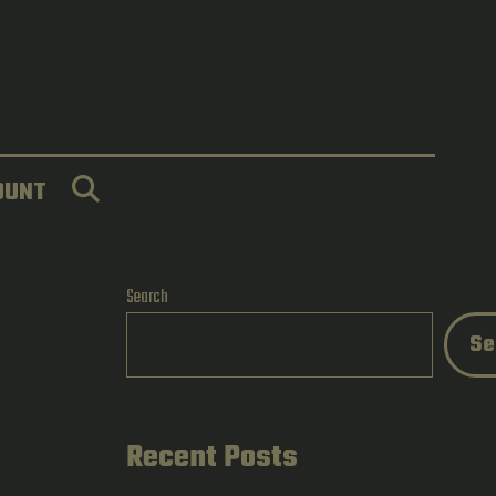
SEARCH
OUNT
Search
Se
Recent Posts