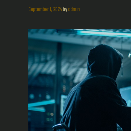
September 1, 2024
by
admin