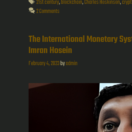
Tags
21st century
,
blockchain
,
Charles Hoskinson
,
cryp
2 Comments
The International Monetary Sy
Imran Hosein
February 4, 2023
by
admin