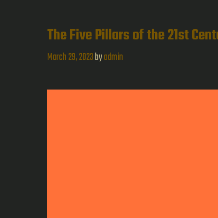
The Five Pillars of the 21st Cen
March 29, 2023
by
admin