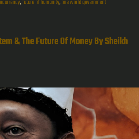
of
tocurrency
,
future of humanity
,
one world government
the
21st
Century
stem & The Future Of Money By Sheikh