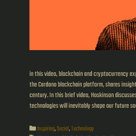
in this video, blockchain and cryptocurrency ex
the Cardano blockchain platform, shares insight
century. In this brief video, Hoskinson discuss
technologies will inevitably shape our future s
Categories
Inspiring
,
Social
,
Technology