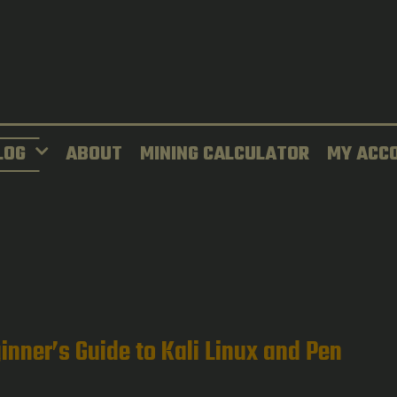
LOG
ABOUT
MINING CALCULATOR
MY ACC
inner’s Guide to Kali Linux and Pen