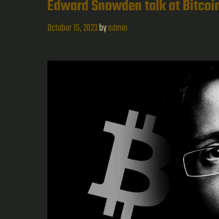
Edward Snowden talk at Bitco
to
Kali
October 15, 2023
by
admin
Linux
and
Pen
Testin
Concep
|
Study
Notes