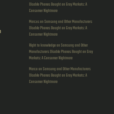
Disable Phones Bought on Gray Markets: A
Consumer Nightmare
Marcus
on
Samsung and Other Manufacturers
Disable Phones Bought on Gray Markets: A
h
Consumer Nightmare
g
Right to knowledge
on
Samsung and Other
Manufacturers Disable Phones Bought on Gray
Markets: A Consumer Nightmare
Marco
on
Samsung and Other Manufacturers
Disable Phones Bought on Gray Markets: A
Consumer Nightmare