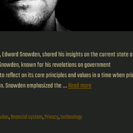
Edward Snowden, shared his insights on the current state o
Snowden, known for his revelations on government
o reflect on its core principles and values in a time when pri
Edward
ion. Snowden emphasized the …
Read more
Snowden
talk
at
wden
,
financial system
,
Privacy
,
technology
Bitcoin