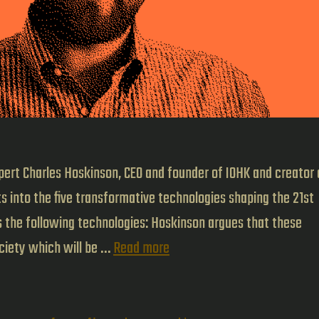
pert Charles Hoskinson, CEO and founder of IOHK and creator 
s into the five transformative technologies shaping the 21st
es the following technologies: Hoskinson argues that these
The
ociety which will be …
Read more
Five
Pillars