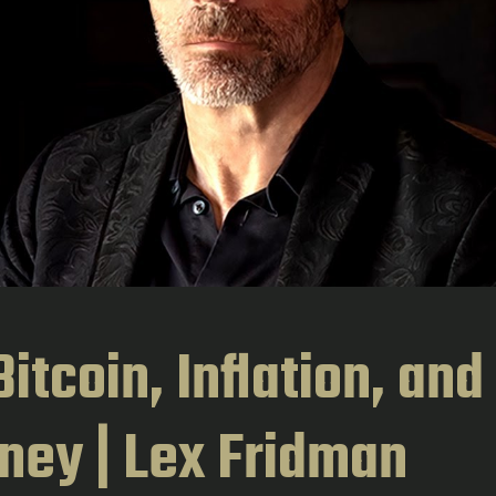
itcoin, Inflation, and
ney | Lex Fridman