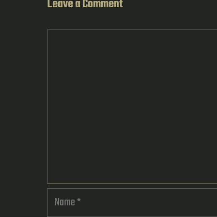
Leave a Comment
Comment
Name