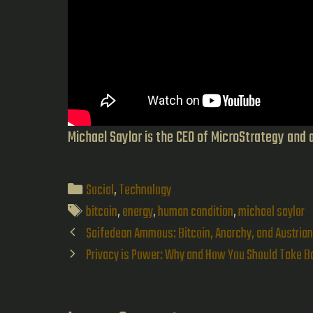
Michael Saylor is the CEO of MicroStrategy and 
Categories
Social
,
Technology
Tags
bitcoin
,
energy
,
human condition
,
michael saylor
Post
Saifedean Ammous: Bitcoin, Anarchy, and Austria
navigation
Privacy is Power: Why and How You Should Take Ba