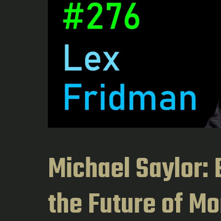
Michael Saylor: B
the Future of Mo