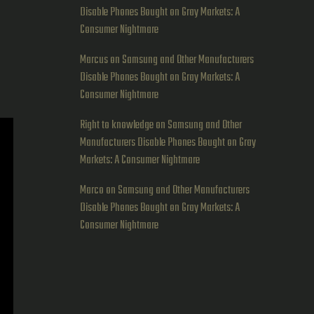
Disable Phones Bought on Gray Markets: A
Consumer Nightmare
Marcus
on
Samsung and Other Manufacturers
Disable Phones Bought on Gray Markets: A
Consumer Nightmare
Right to knowledge
on
Samsung and Other
Manufacturers Disable Phones Bought on Gray
Markets: A Consumer Nightmare
Marco
on
Samsung and Other Manufacturers
Disable Phones Bought on Gray Markets: A
Consumer Nightmare