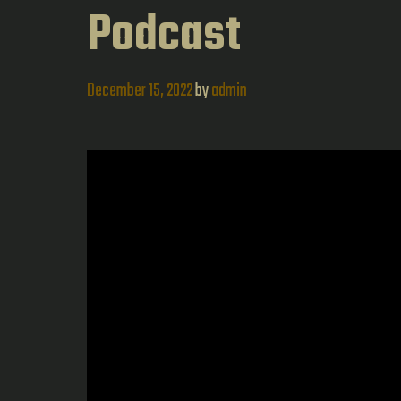
Podcast
December 15, 2022
by
admin