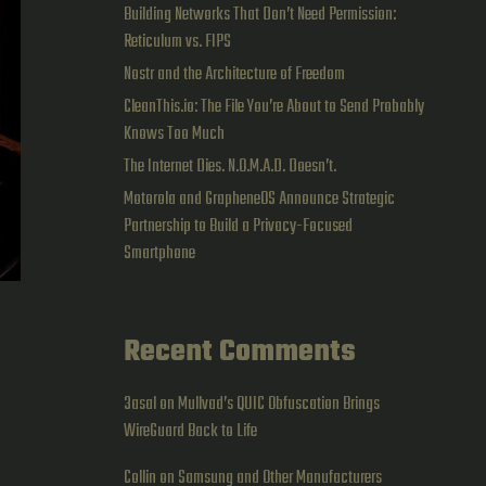
Building Networks That Don’t Need Permission:
Reticulum vs. FIPS
Nostr and the Architecture of Freedom
CleanThis.io: The File You’re About to Send Probably
Knows Too Much
The Internet Dies. N.O.M.A.D. Doesn’t.
Motorola and GrapheneOS Announce Strategic
Partnership to Build a Privacy-Focused
Smartphone
Recent Comments
3asal
on
Mullvad’s QUIC Obfuscation Brings
WireGuard Back to Life
Collin
on
Samsung and Other Manufacturers