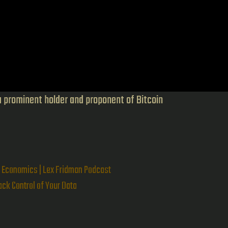
a prominent holder and proponent of Bitcoin
n Economics | Lex Fridman Podcast
ck Control of Your Data