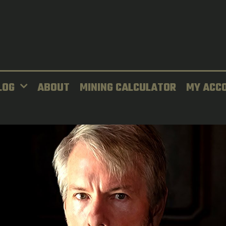
LOG
ABOUT
MINING CALCULATOR
MY ACC