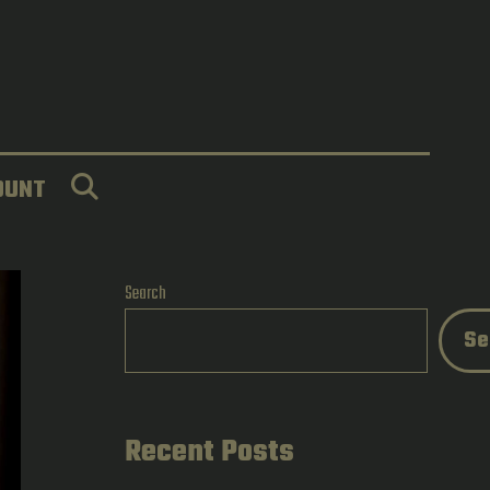
SEARCH
OUNT
Search
Se
Recent Posts