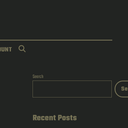
SEARCH
OUNT
Search
Se
Recent Posts