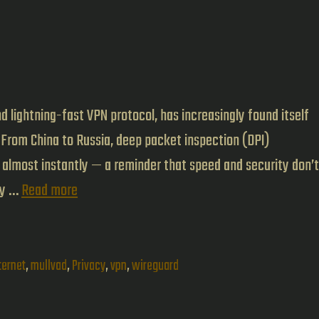
d lightning-fast VPN protocol, has increasingly found itself
 From China to Russia, deep packet inspection (DPI)
t almost instantly — a reminder that speed and security don’t
Mullvad’s
by …
Read more
QUIC
Obfuscation
Brings
ternet
,
mullvad
,
Privacy
,
vpn
,
wireguard
WireGuard
Back