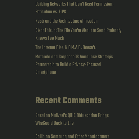
Building Networks That Don’t Need Permission:
Reticulum vs. FIPS
Nostr and the Architecture of Freedom
CleanThis.io: The File You’re About to Send Probably
Knows Too Much
The Internet Dies. N.O.M.A.D. Doesn’t.
Motorola and GrapheneOS Announce Strategic
Partnership to Build a Privacy-Focused
Smartphone
Recent Comments
3asal
on
Mullvad’s QUIC Obfuscation Brings
WireGuard Back to Life
Collin
on
Samsung and Other Manufacturers