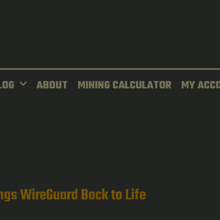
LOG
ABOUT
MINING CALCULATOR
MY ACC
ngs WireGuard Back to Life