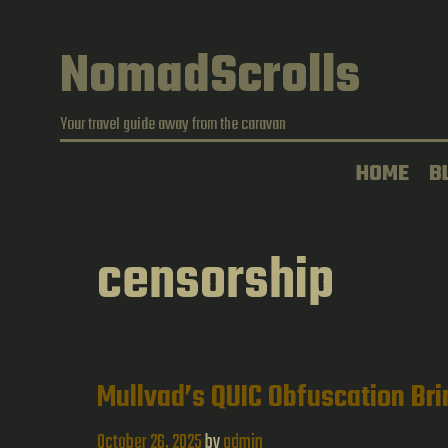
Skip
to
NomadScrolls
content
Your travel guide away from the caravan
HOME
B
censorship
Mullvad’s QUIC Obfuscation Bri
October 26, 2025
by
admin