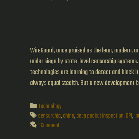
WireGuard, once praised as the lean, modern, an
under siege by state-level censorship systems.
technologies are learning to detect and block i
always equal stealth. But a new development 
Categories
Technology
Tags
censorship
,
china
,
deep packet inspection
,
DPI
,
in
1 Comment