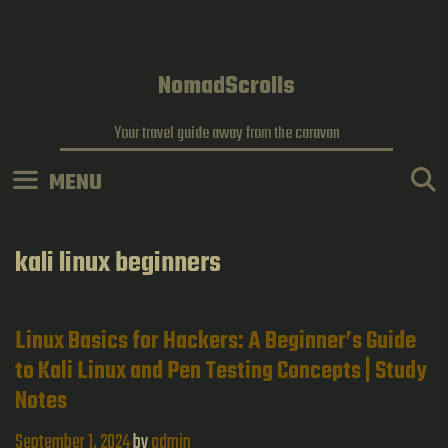
Skip
to
content
NomadScrolls
Your travel guide away from the caravan
MENU
kali linux beginners
Linux Basics for Hackers: A Beginner’s Guide
to Kali Linux and Pen Testing Concepts | Study
Notes
September 1, 2024
by
admin