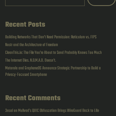
Linux
and
Pen
Recent Posts
Testing
Concepts
Building Networks That Don’t Need Permission: Reticulum vs. FIPS
|
Nostr and the Architecture of Freedom
CleanThis.io: The File You’re About to Send Probably Knows Too Much
Study
The Internet Dies. N.O.M.A.D. Doesn’t.
Notes
Motorola and GrapheneOS Announce Strategic Partnership to Build a
Privacy-Focused Smartphone
Recent Comments
3asal
on
Mullvad’s QUIC Obfuscation Brings WireGuard Back to Life