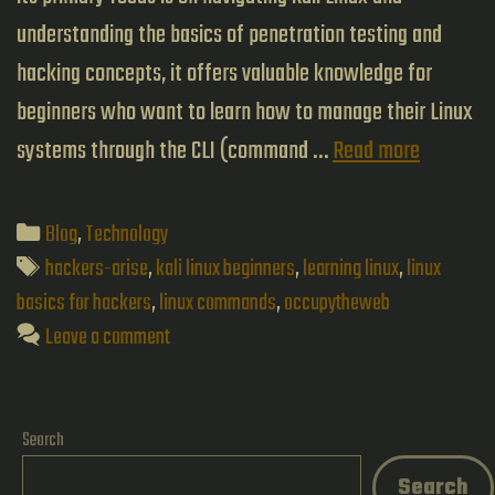
understanding the basics of penetration testing and
hacking concepts, it offers valuable knowledge for
beginners who want to learn how to manage their Linux
Linux
systems through the CLI (command …
Read more
Basics
for
Categories
Blog
,
Technology
Hackers:
Tags
hackers-arise
,
kali linux beginners
,
learning linux
,
linux
A
basics for hackers
,
linux commands
,
occupytheweb
Leave a comment
Beginner
Guide
to
Search
Kali
Search