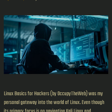
Linux Basics for Hackers (by OccupyTheWeb) was my
personal gateway into the world of Linux. Even though
its primary focus is on navigating Kali Linux and