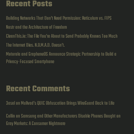
Recent Posts
Building Networks That Don’t Need Permission: Reticulum vs. FIPS
Nostr and the Architecture of Freedom
CleanThis.io: The File You’re About to Send Probably Knows Too Much
The Internet Dies. N.O.M.A.D. Doesn’t.
Motorola and GrapheneOS Announce Strategic Partnership to Build a
Privacy-Focused Smartphone
Recent Comments
3asal
on
Mullvad’s QUIC Obfuscation Brings WireGuard Back to Life
Collin
on
Samsung and Other Manufacturers Disable Phones Bought on
Gray Markets: A Consumer Nightmare