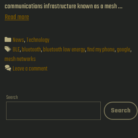
communications infrastructure known as a mesh …
Skynet
Read more
–
The
Categories
News
,
Technology
Emergence
Tags
BLE
,
bluetooth
,
bluetooth low energy
,
find my phone
,
google
,
of
mesh networks
Leave a comment
Mesh
Networks
Search
Search