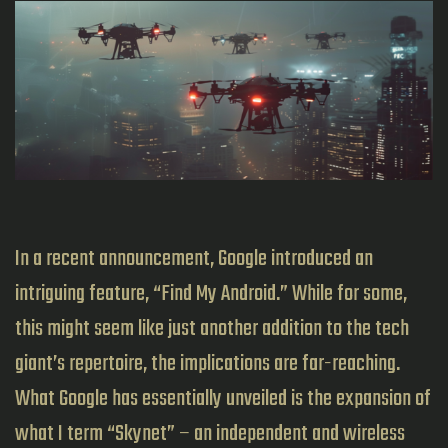
In a recent announcement, Google introduced an
intriguing feature, “Find My Android.” While for some,
this might seem like just another addition to the tech
giant’s repertoire, the implications are far-reaching.
What Google has essentially unveiled is the expansion of
what I term “Skynet” – an independent and wireless