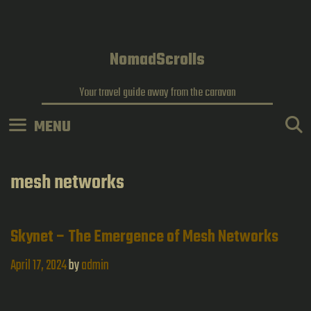
Skip
to
content
NomadScrolls
Your travel guide away from the caravan
MENU
mesh networks
Skynet – The Emergence of Mesh Networks
April 17, 2024
by
admin