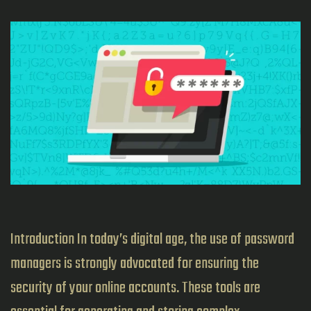
Introduction In today’s digital age, the use of password
managers is strongly advocated for ensuring the
security of your online accounts. These tools are