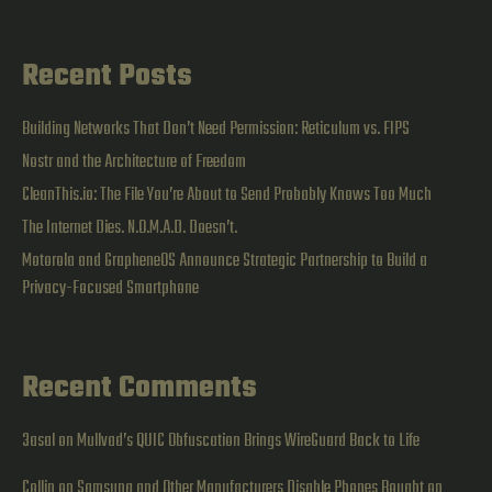
Dive
Recent Posts
Building Networks That Don’t Need Permission: Reticulum vs. FIPS
Nostr and the Architecture of Freedom
CleanThis.io: The File You’re About to Send Probably Knows Too Much
The Internet Dies. N.O.M.A.D. Doesn’t.
Motorola and GrapheneOS Announce Strategic Partnership to Build a
Privacy-Focused Smartphone
Recent Comments
3asal
on
Mullvad’s QUIC Obfuscation Brings WireGuard Back to Life
Collin
on
Samsung and Other Manufacturers Disable Phones Bought on