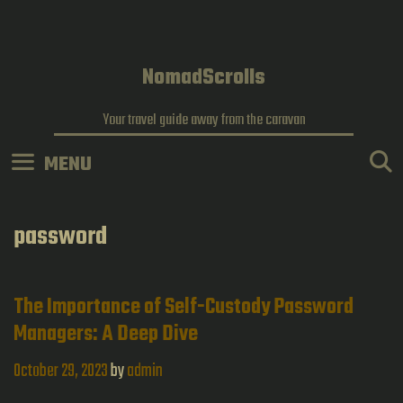
Skip
to
content
NomadScrolls
Your travel guide away from the caravan
MENU
password
The Importance of Self-Custody Password
Managers: A Deep Dive
October 29, 2023
by
admin