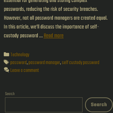
essential for generating and storing complex
passwords, reducing the risk of security breaches.
However, not all password managers are created equal.
In this article, we’ll discuss the importance of self-
The
custody password …
Read more
Importance
of
Categories
Technology
Self-
Tags
password
,
password manager
,
self custody password
Custody
Leave a comment
Password
Managers:
Search
A
Search
Deep