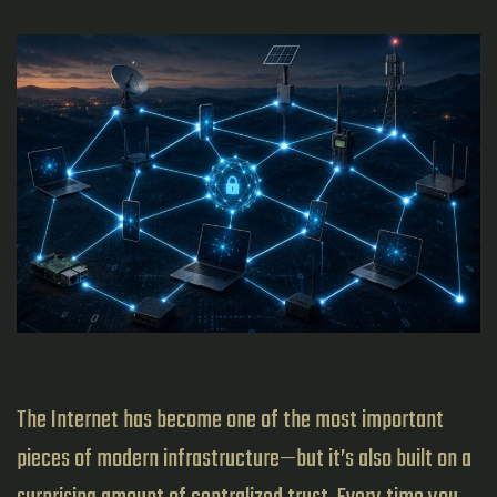
The Internet has become one of the most important
pieces of modern infrastructure—but it’s also built on a