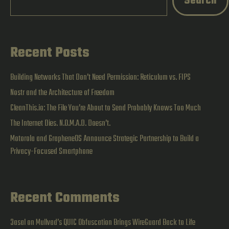
Search
FIPS
Recent Posts
Building Networks That Don’t Need Permission: Reticulum vs. FIPS
Nostr and the Architecture of Freedom
CleanThis.io: The File You’re About to Send Probably Knows Too Much
The Internet Dies. N.O.M.A.D. Doesn’t.
Motorola and GrapheneOS Announce Strategic Partnership to Build a
Privacy-Focused Smartphone
Recent Comments
3asal
on
Mullvad’s QUIC Obfuscation Brings WireGuard Back to Life