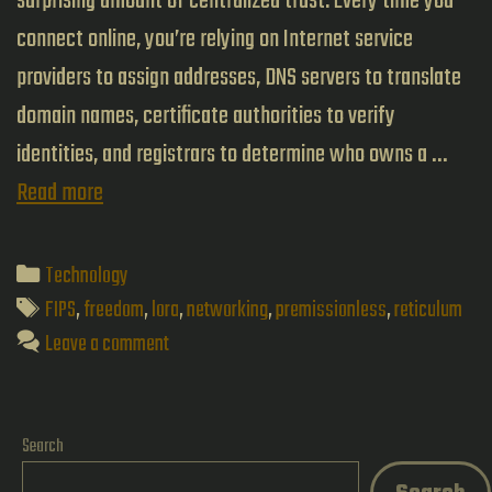
surprising amount of centralized trust. Every time you
connect online, you’re relying on Internet service
providers to assign addresses, DNS servers to translate
domain names, certificate authorities to verify
identities, and registrars to determine who owns a …
Building
Read more
Networks
That
Categories
Technology
Don’t
Tags
FIPS
,
freedom
,
lora
,
networking
,
premissionless
,
reticulum
Need
Leave a comment
Permission:
Reticulum
Search
vs.