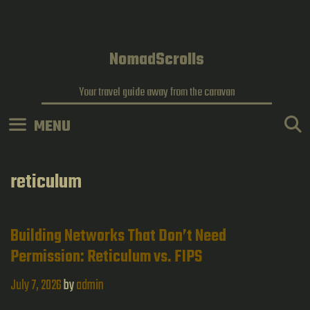
Skip
to
content
NomadScrolls
Your travel guide away from the caravan
MENU
reticulum
Building Networks That Don’t Need
Permission: Reticulum vs. FIPS
July 7, 2026
by
admin