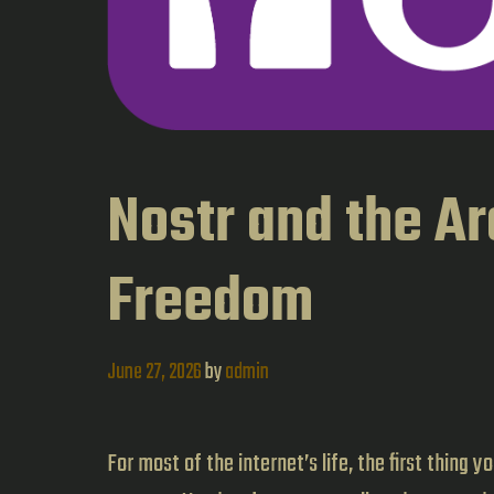
Nostr and the Ar
Freedom
June 27, 2026
by
admin
For most of the internet’s life, the first thing 