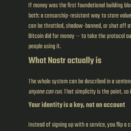
If money was the first foundational building b
both: a censorship-resistant way to store value
can be throttled, shadow-banned, or shut off at 
Bitcoin did for money — to take the protocol ou
people using it.
What Nostr actually is
The whole system can be described in a sente
anyone can run.
That simplicity is the point, so
Your identity is a key, not an account
Instead of signing up with a service, you flip a