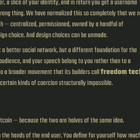
, a slice of your identity, and in return you get a username
ong thing. We have normalized this so completely that we 
th — centralized, permissioned, owned by a handful of
esign choice. And design choices can be unmade.
t a better social network, but a different foundation for the
 audience, and your speech belong to you rather than to a
o a broader movement that its builders call
freedom tec
certain kinds of coercion structurally impossible.
itcoin — because the two are halves of the same idea.
n the hands of the end user. You define for yourself how muc