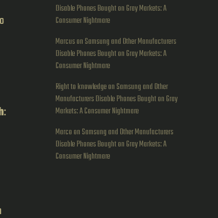
Disable Phones Bought on Gray Markets: A
no
Consumer Nightmare
Marcus
on
Samsung and Other Manufacturers
Disable Phones Bought on Gray Markets: A
Consumer Nightmare
Right to knowledge
on
Samsung and Other
Manufacturers Disable Phones Bought on Gray
h
:
Markets: A Consumer Nightmare
Marco
on
Samsung and Other Manufacturers
Disable Phones Bought on Gray Markets: A
Consumer Nightmare
h