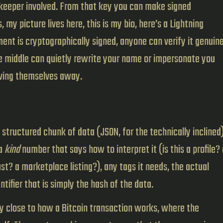
ekeeper involved. From that key you can make signed
my picture lives here, this is my bio, here’s a Lightning
nt is cryptographically signed, anyone can verify it genuine
e middle can quietly rewrite your name or impersonate you
iving themselves away.
 structured chunk of data (JSON, for the technically inclined
 a
kind
number that says how to interpret it (is this a profile? 
st? a marketplace listing?), any tags it needs, the actual
ntifier that is simply the hash of the data.
tely close to how a Bitcoin transaction works, where the