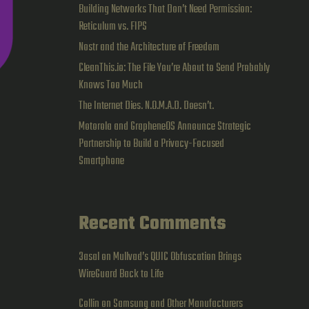
Building Networks That Don’t Need Permission:
Reticulum vs. FIPS
Nostr and the Architecture of Freedom
CleanThis.io: The File You’re About to Send Probably
Knows Too Much
The Internet Dies. N.O.M.A.D. Doesn’t.
Motorola and GrapheneOS Announce Strategic
Partnership to Build a Privacy-Focused
Smartphone
Recent Comments
3asal
on
Mullvad’s QUIC Obfuscation Brings
WireGuard Back to Life
Collin
on
Samsung and Other Manufacturers