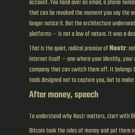
account. You hand over an email, a phone number
that can be revoked the moment you say the wr
longer notice it. But the architecture undernea
platforms — is not a law of nature. It was a d
That is the quiet, radical promise of
Nostr
: no
internet itself — one where your identity, your
company that can switch them off. It belongs t
tools designed not to capture you, but to make 
After money, speech
To understand why Nostr matters, start with B
Bitcoin took the rules of money and put them i