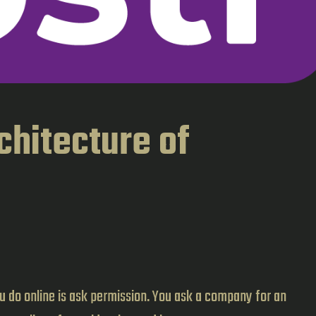
chitecture of
you do online is ask permission. You ask a company for an