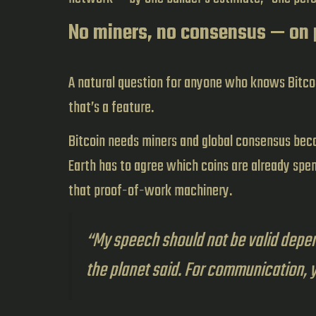
No miners, no consensus — on
A natural question for anyone who knows Bitcoi
that’s a feature.
Bitcoin needs miners and global consensus be
Earth has to agree which coins are already spent
that proof-of-work machinery.
“My speech should not be valid depen
the planet said. For communication, 