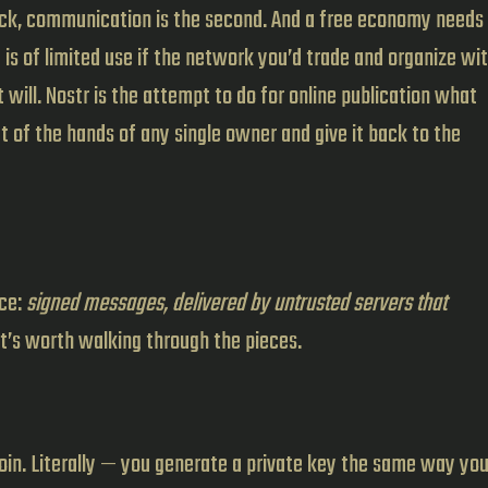
lock, communication is the second. And a free economy needs
 is of limited use if the network you’d trade and organize wi
will. Nostr is the attempt to do for online publication what
t of the hands of any single owner and give it back to the
nce:
signed messages, delivered by untrusted servers that
 it’s worth walking through the pieces.
 coin. Literally — you generate a private key the same way yo