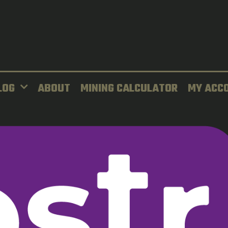
LOG
ABOUT
MINING CALCULATOR
MY ACC