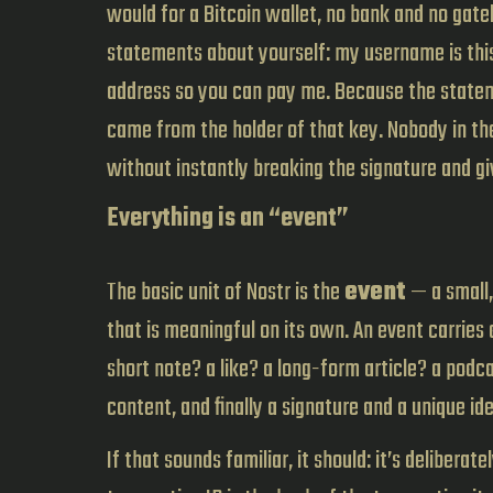
would for a Bitcoin wallet, no bank and no gat
statements about yourself: my username is this, 
address so you can pay me. Because the stateme
came from the holder of that key. Nobody in th
without instantly breaking the signature and g
Everything is an “event”
The basic unit of Nostr is the
event
— a small,
that is meaningful on its own. An event carries
short note? a like? a long-form article? a podca
content, and finally a signature and a unique ide
If that sounds familiar, it should: it’s delibera