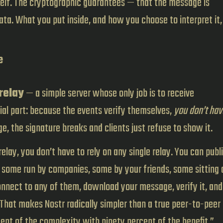
tself. The cryptographic guarantees — that the message is
ta. What you put inside, and how you choose to interpret it, 
e
relay
— a simple server whose only job is to receive
al part: because the events verify themselves,
you don’t hav
e, the signature breaks and clients just refuse to show it.
elay, you don’t have to rely on any single relay. You can publ
 some run by companies, some by your friends, some sitting 
nnect to any of them, download your message, verify it, and
. That makes Nostr radically simpler than a true peer-to-peer
ent of the complexity with ninety percent of the benefit.”