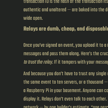
transaction ID is the hash of the transaction i
authentic and unaltered — are baked into the da
wide open.
Relays are dumb, cheap, and disposabl
Once you’ve signed an event, you upload it to a
messages and pass them along. Here’s the cruci
to trust the relay
. If it tampers with your messag
And because you don’t have to trust any single r
the same event to ten servers, or a thousand —
a Raspberry Pi in your basement. Anyone can co
display it. Relays don’t even talk to each other
network — by one builder’s estimate, “one perc