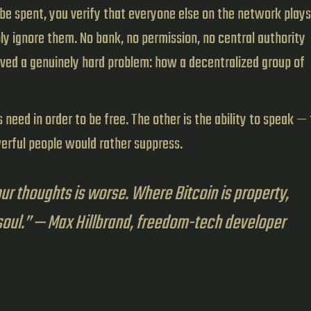
be spent, you verify that everyone else on the network plays
ply ignore them. No bank, no permission, no central authority
lved a genuinely hard problem: how a decentralized group of
need in order to be free. The other is the ability to speak — 
werful people would rather suppress.
our thoughts is worse. Where Bitcoin is property,
soul.” — Max Hillbrand, freedom-tech developer