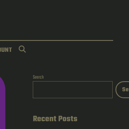
SEARCH
OUNT
Search
Se
Recent Posts