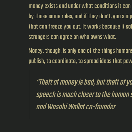
money exists and under what conditions it can 
by those same rules, and if they don’t, you sim
that can freeze you out. It works because it so
strangers can agree on who owns what.
Money, though, is only one of the things humans 
publish, to coordinate, to spread ideas that po
“Theft of money is bad, but theft of y
speech is much closer to the human 
and Wasabi Wallet co-founder