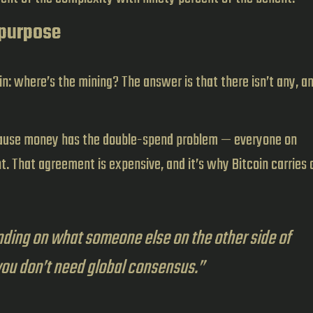
 purpose
n: where’s the mining? The answer is that there isn’t any, a
cause money has the double-spend problem — everyone on
. That agreement is expensive, and it’s why Bitcoin carries a
ding on what someone else on the other side of
you don’t need global consensus.”