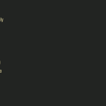
ly
)
a