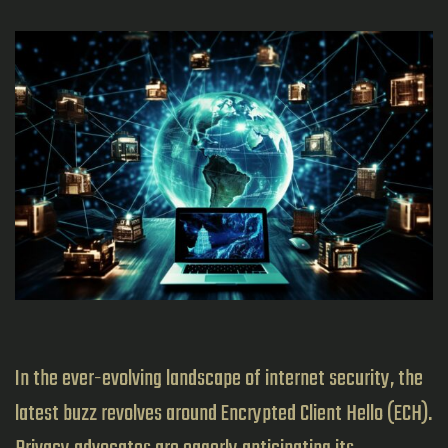
In the ever-evolving landscape of internet security, the
latest buzz revolves around Encrypted Client Hello (ECH).