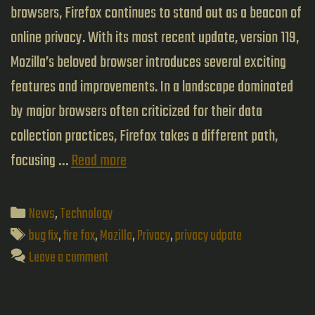
browsers, Firefox continues to stand out as a beacon of
online privacy. With its most recent update, version 119,
Mozilla’s beloved browser introduces several exciting
features and improvements. In a landscape dominated
by major browsers often criticized for their data
collection practices, Firefox takes a different path,
Firefox’s
focusing …
Read more
Latest
Update
Categories
News
,
Technology
Enhances
Tags
bug fix
,
fire fox
,
Mozilla
,
Privacy
,
privacy udpate
Privacy
Leave a comment
and
Fixes