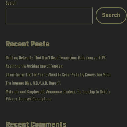
Search
a
Search
22-
Year-
Old
Recent Posts
Bug
Building Networks That Don’t Need Permission: Reticulum vs. FIPS
Nostr and the Architecture of Freedom
CleanThis.io: The File You’re About to Send Probably Knows Too Much
The Internet Dies. N.O.M.A.D. Doesn’t.
Motorola and GrapheneOS Announce Strategic Partnership to Build a
Privacy-Focused Smartphone
Recent Comments