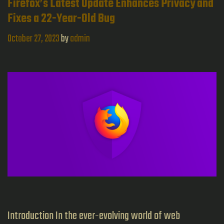
in
Firefox’s Latest Update Enhances Privacy and
Fixes a 22-Year-Old Bug
Internet
Privacy
October 27, 2023
by
admin
Introduction In the ever-evolving world of web