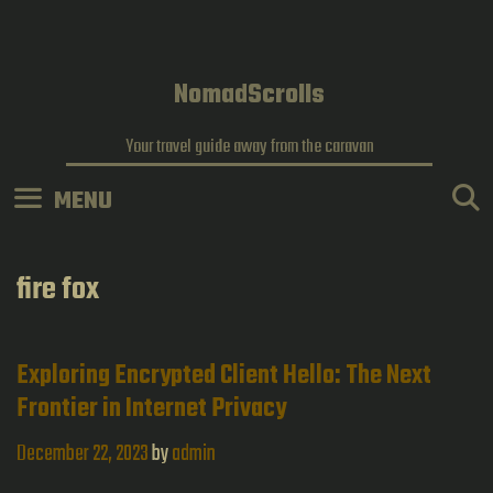
Skip
to
content
NomadScrolls
Your travel guide away from the caravan
MENU
fire fox
Exploring Encrypted Client Hello: The Next
Frontier in Internet Privacy
December 22, 2023
by
admin