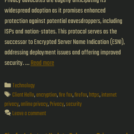
Privacy advocates are eagerly anticipating its
widespread adoption as it promises enhanced
protection against potential eavesdroppers, including
ISPs and nation-states. This protocol serves as the
successor to Encrypted Server Name Indication (ESNI),
addressing deployment issues and offering improved
Exploring
security. …
Read more
Encrypted
Client
Categories
Technology
Hello:
Tags
Client Hello
,
encryption
,
fire fox
,
firefox
,
https
,
internet
The
privacy
,
online privacy
,
Privacy
,
security
Leave a comment
Next
Frontier